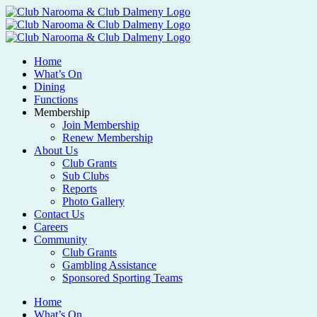
Home
What’s On
Dining
Functions
Membership
Join Membership
Renew Membership
About Us
Club Grants
Sub Clubs
Reports
Photo Gallery
Contact Us
Careers
Community
Club Grants
Gambling Assistance
Sponsored Sporting Teams
Home
What’s On