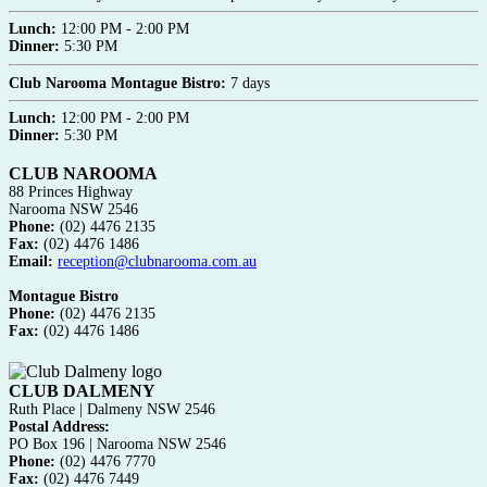
Lunch:
12:00 PM - 2:00 PM
Dinner:
5:30 PM
Club Narooma Montague Bistro:
7 days
Lunch:
12:00 PM - 2:00 PM
Dinner:
5:30 PM
CLUB NAROOMA
88 Princes Highway
Narooma NSW 2546
Phone:
(02) 4476 2135
Fax:
(02) 4476 1486
Email:
reception@clubnarooma.com.au
Montague Bistro
Phone:
(02) 4476 2135
Fax:
(02) 4476 1486
CLUB DALMENY
Ruth Place | Dalmeny NSW 2546
Postal Address:
PO Box 196 | Narooma NSW 2546
Phone:
(02) 4476 7770
Fax:
(02) 4476 7449