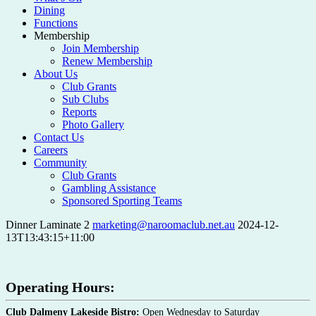
Dining
Functions
Membership
Join Membership
Renew Membership
About Us
Club Grants
Sub Clubs
Reports
Photo Gallery
Contact Us
Careers
Community
Club Grants
Gambling Assistance
Sponsored Sporting Teams
Dinner Laminate 2
marketing@naroomaclub.net.au
2024-12-
13T13:43:15+11:00
Operating Hours:
Club Dalmeny Lakeside Bistro:
Open Wednesday to Saturday