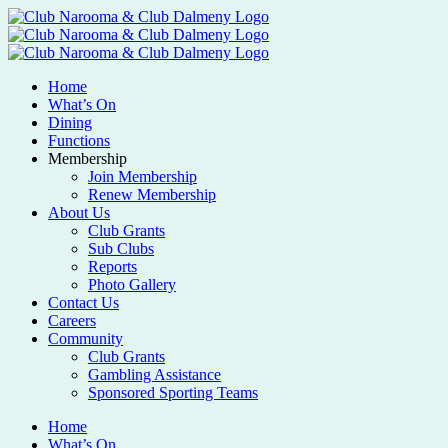
Home
What’s On
Dining
Functions
Membership
Join Membership
Renew Membership
About Us
Club Grants
Sub Clubs
Reports
Photo Gallery
Contact Us
Careers
Community
Club Grants
Gambling Assistance
Sponsored Sporting Teams
Home
What’s On