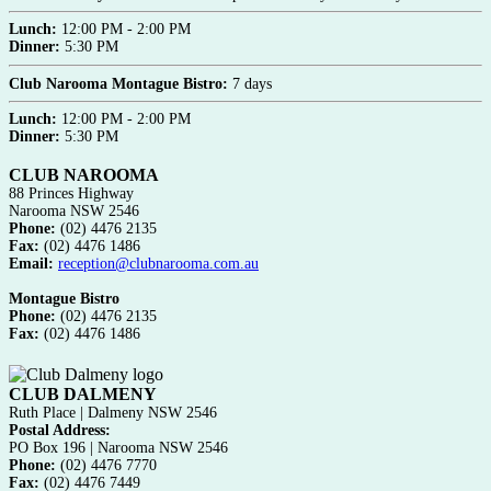
Lunch:
12:00 PM - 2:00 PM
Dinner:
5:30 PM
Club Narooma Montague Bistro:
7 days
Lunch:
12:00 PM - 2:00 PM
Dinner:
5:30 PM
CLUB NAROOMA
88 Princes Highway
Narooma NSW 2546
Phone:
(02) 4476 2135
Fax:
(02) 4476 1486
Email:
reception@clubnarooma.com.au
Montague Bistro
Phone:
(02) 4476 2135
Fax:
(02) 4476 1486
CLUB DALMENY
Ruth Place | Dalmeny NSW 2546
Postal Address:
PO Box 196 | Narooma NSW 2546
Phone:
(02) 4476 7770
Fax:
(02) 4476 7449