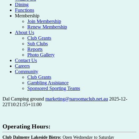
Dining
Functions
Membership
Join Membership
Renew Membership
About Us
Club Grants
Sub Clubs
Reports
Photo Gallery
Contact Us
Careers
Community
Club Grants
Gambling Assistance
Sponsored Sporting Teams
Dal Camping ground
marketing@naroomaclub.net.au
2025-12-
22T10:21:55+11:00
Operating Hours:
Club Dalmeny Lakeside Bistro:
Open Wednesday to Saturday