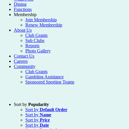
Dining
Functions
Membership
Join Membership
Renew Membership
About Us
Club Grants
Sub Clubs
Reports
Photo Gallery
Contact Us
Careers
Community
Club Grants
Gambling Assistance
Sponsored Sporting Teams
Sort by
Popularity
Sort by
Default Order
Sort by
Name
Sort by
Price
Sort by
Date