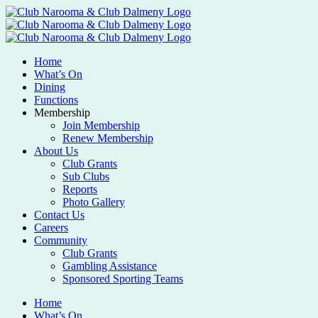
Home
What’s On
Dining
Functions
Membership
Join Membership
Renew Membership
About Us
Club Grants
Sub Clubs
Reports
Photo Gallery
Contact Us
Careers
Community
Club Grants
Gambling Assistance
Sponsored Sporting Teams
Home
What’s On