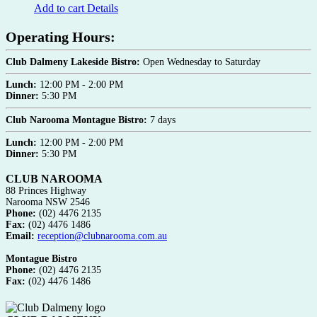
Add to cart
Details
Operating Hours:
Club Dalmeny Lakeside Bistro:
Open Wednesday to Saturday
Lunch:
12:00 PM - 2:00 PM
Dinner:
5:30 PM
Club Narooma Montague Bistro:
7 days
Lunch:
12:00 PM - 2:00 PM
Dinner:
5:30 PM
CLUB NAROOMA
88 Princes Highway
Narooma NSW 2546
Phone:
(02) 4476 2135
Fax:
(02) 4476 1486
Email:
reception@clubnarooma.com.au
Montague Bistro
Phone:
(02) 4476 2135
Fax:
(02) 4476 1486