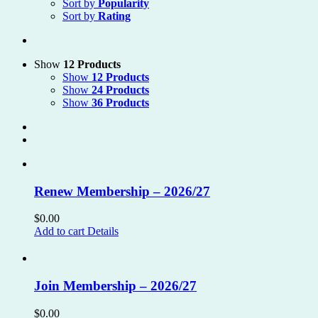
Sort by
Popularity
Sort by
Rating
Show
12 Products
Show
12 Products
Show
24 Products
Show
36 Products
Renew Membership – 2026/27
$
0.00
Add to cart
Details
Join Membership – 2026/27
$
0.00