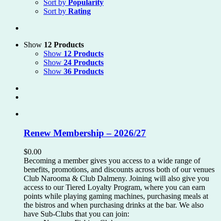
Sort by
Popularity
Sort by
Rating
Show
12 Products
Show
12 Products
Show
24 Products
Show
36 Products
Renew Membership – 2026/27
$
0.00
Becoming a member gives you access to a wide range of
benefits, promotions, and discounts across both of our venues
Club Narooma & Club Dalmeny. Joining will also give you
access to our Tiered Loyalty Program, where you can earn
points while playing gaming machines, purchasing meals at
the bistros and when purchasing drinks at the bar. We also
have Sub-Clubs that you can join: