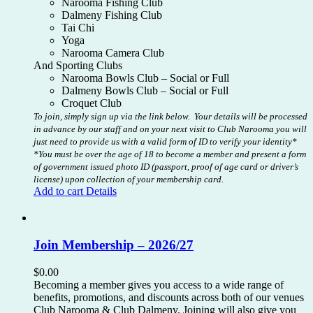
Narooma Fishing Club
Dalmeny Fishing Club
Tai Chi
Yoga
Narooma Camera Club
And Sporting Clubs
Narooma Bowls Club – Social or Full
Dalmeny Bowls Club – Social or Full
Croquet Club
To join, simply sign up via the link below. Your details will be processed
in advance by our staff and on your next visit to Club Narooma you will
just need to provide us with a valid form of ID to verify your identity*
*You must be over the age of 18 to become a member and present a form
of government issued photo ID (passport, proof of age card or driver’s
license) upon collection of your membership card.
Add to cart
Details
Join Membership – 2026/27
$
0.00
Becoming a member gives you access to a wide range of
benefits, promotions, and discounts across both of our venues
Club Narooma & Club Dalmeny. Joining will also give you