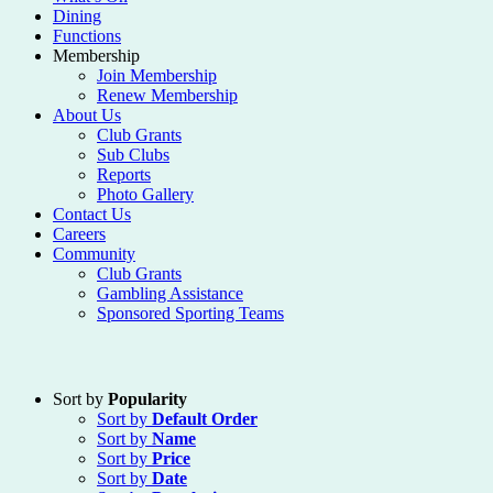
Dining
Functions
Membership
Join Membership
Renew Membership
About Us
Club Grants
Sub Clubs
Reports
Photo Gallery
Contact Us
Careers
Community
Club Grants
Gambling Assistance
Sponsored Sporting Teams
Sort by
Popularity
Sort by
Default Order
Sort by
Name
Sort by
Price
Sort by
Date