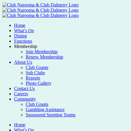
Home
What’s On
Dining
Functions
Membership
Join Membership
Renew Membership
About Us
Club Grants
Sub Clubs
Reports
Photo Gallery
Contact Us
Careers
Community
Club Grants
Gambling Assistance
Sponsored Sporting Teams
Home
What’s On