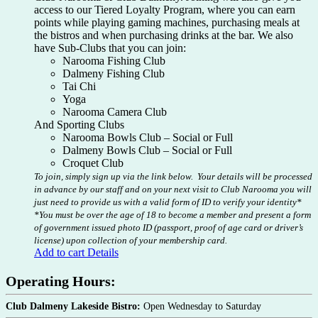
access to our Tiered Loyalty Program, where you can earn
points while playing gaming machines, purchasing meals at
the bistros and when purchasing drinks at the bar. We also
have Sub-Clubs that you can join:
Narooma Fishing Club
Dalmeny Fishing Club
Tai Chi
Yoga
Narooma Camera Club
And Sporting Clubs
Narooma Bowls Club – Social or Full
Dalmeny Bowls Club – Social or Full
Croquet Club
To join, simply sign up via the link below. Your details will be processed
in advance by our staff and on your next visit to Club Narooma you will
just need to provide us with a valid form of ID to verify your identity*
*You must be over the age of 18 to become a member and present a form
of government issued photo ID (passport, proof of age card or driver’s
license) upon collection of your membership card.
Add to cart
Details
Operating Hours:
Club Dalmeny Lakeside Bistro:
Open Wednesday to Saturday