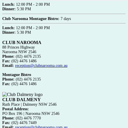
Lunch:
12:00 PM - 2:00 PM
Dinner:
5:30 PM
Club Narooma Montague Bistro:
7 days
Lunch:
12:00 PM - 2:00 PM
Dinner:
5:30 PM
CLUB NAROOMA
88 Princes Highway
Narooma NSW 2546
Phone:
(02) 4476 2135
Fax:
(02) 4476 1486
Email:
reception@clubnarooma.com.au
Montague Bistro
Phone:
(02) 4476 2135
Fax:
(02) 4476 1486
CLUB DALMENY
Ruth Place | Dalmeny NSW 2546
Postal Address:
PO Box 196 | Narooma NSW 2546
Phone:
(02) 4476 7770
Fax:
(02) 4476 7449
Email:
reception@clubnarooma.com.au