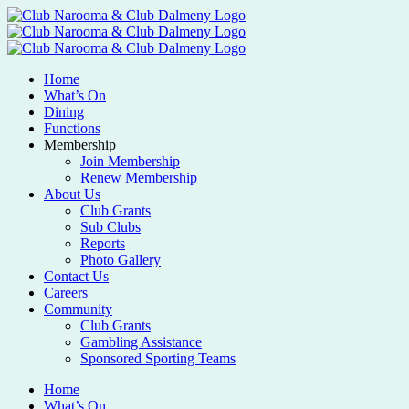
Home
What’s On
Dining
Functions
Membership
Join Membership
Renew Membership
About Us
Club Grants
Sub Clubs
Reports
Photo Gallery
Contact Us
Careers
Community
Club Grants
Gambling Assistance
Sponsored Sporting Teams
Home
What’s On