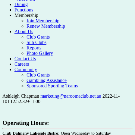
Dining
Functions
Membership
Join Membership
Renew Membership
About Us
Club Grants
Sub Clubs
Reports
Photo Gallery
Contact Us
Careers
Community
Club Grants
Gambling Assistance
Sponsored Sporting Teams
Ashleigh Chapman
marketing@naroomaclub.net.au
2022-11-
10T12:52:32+11:00
Operating Hours:
Club Dalmeny Lakeside Bistro:
Open Wednesday to Saturday