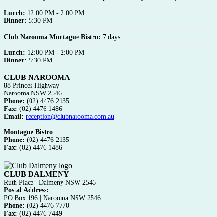
Lunch:
12:00 PM - 2:00 PM
Dinner:
5:30 PM
Club Narooma Montague Bistro:
7 days
Lunch:
12:00 PM - 2:00 PM
Dinner:
5:30 PM
CLUB NAROOMA
88 Princes Highway
Narooma NSW 2546
Phone:
(02) 4476 2135
Fax:
(02) 4476 1486
Email:
reception@clubnarooma.com.au
Montague Bistro
Phone:
(02) 4476 2135
Fax:
(02) 4476 1486
CLUB DALMENY
Ruth Place | Dalmeny NSW 2546
Postal Address:
PO Box 196 | Narooma NSW 2546
Phone:
(02) 4476 7770
Fax:
(02) 4476 7449