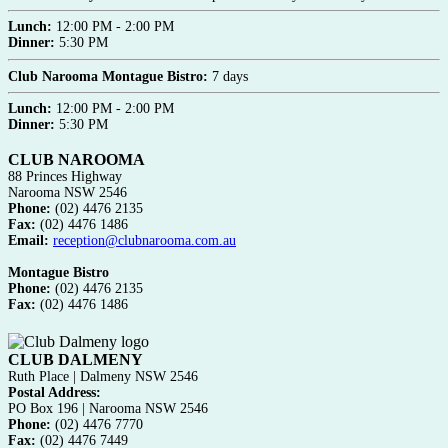
Lunch:
12:00 PM - 2:00 PM
Dinner:
5:30 PM
Club Narooma Montague Bistro:
7 days
Lunch:
12:00 PM - 2:00 PM
Dinner:
5:30 PM
CLUB NAROOMA
88 Princes Highway
Narooma NSW 2546
Phone:
(02) 4476 2135
Fax:
(02) 4476 1486
Email:
reception@clubnarooma.com.au
Montague Bistro
Phone:
(02) 4476 2135
Fax:
(02) 4476 1486
CLUB DALMENY
Ruth Place | Dalmeny NSW 2546
Postal Address:
PO Box 196 | Narooma NSW 2546
Phone:
(02) 4476 7770
Fax:
(02) 4476 7449