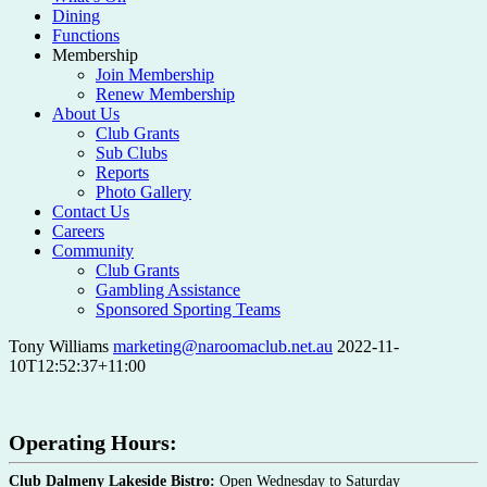
Dining
Functions
Membership
Join Membership
Renew Membership
About Us
Club Grants
Sub Clubs
Reports
Photo Gallery
Contact Us
Careers
Community
Club Grants
Gambling Assistance
Sponsored Sporting Teams
Tony Williams
marketing@naroomaclub.net.au
2022-11-
10T12:52:37+11:00
Operating Hours:
Club Dalmeny Lakeside Bistro:
Open Wednesday to Saturday