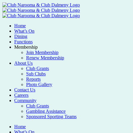
Home
What’s On
Dining
Functions
Membership
Join Membership
Renew Membership
About Us
Club Grants
Sub Clubs
Reports
Photo Gallery
Contact Us
Careers
Community
Club Grants
Gambling Assistance
Sponsored Sporting Teams
Home
What’s On