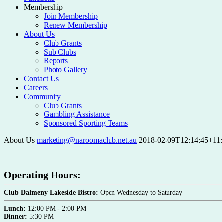
Membership
Join Membership
Renew Membership
About Us
Club Grants
Sub Clubs
Reports
Photo Gallery
Contact Us
Careers
Community
Club Grants
Gambling Assistance
Sponsored Sporting Teams
About Us
marketing@naroomaclub.net.au
2018-02-09T12:14:45+11
Operating Hours:
Club Dalmeny Lakeside Bistro:
Open Wednesday to Saturday
Lunch:
12:00 PM - 2:00 PM
Dinner:
5:30 PM