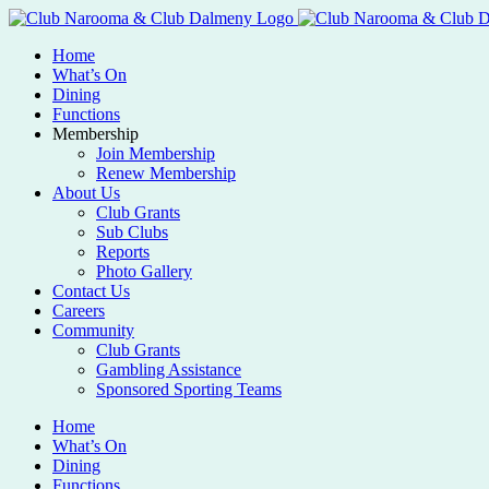
Home
What’s On
Dining
Functions
Membership
Join Membership
Renew Membership
About Us
Club Grants
Sub Clubs
Reports
Photo Gallery
Contact Us
Careers
Community
Club Grants
Gambling Assistance
Sponsored Sporting Teams
Home
What’s On
Dining
Functions