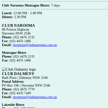
Club Narooma Montague Bistro:
7 days
Lunch:
12:00 PM - 2:00 PM
Dinner:
5:30 PM
CLUB NAROOMA
88 Princes Highway
Narooma NSW 2546
Phone:
(02) 4476 2135
Fax:
(02) 4476 1486
Email:
reception@clubnarooma.com.au
Montague Bistro
Phone:
(02) 4476 2135
Fax:
(02) 4476 1486
CLUB DALMENY
Ruth Place | Dalmeny NSW 2546
Postal Address:
PO Box 196 | Narooma NSW 2546
Phone:
(02) 4476 7770
Fax:
(02) 4476 7449
Email:
reception@clubnarooma.com.au
Lakeside Bistro