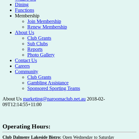
Dining
Functions
Membership
Join Membership
Renew Membership
About Us
Club Grants
Sub Clubs
Reports
Photo Gallery
Contact Us
Careers
Community
Club Grants
Gambling Assistance
Sponsored Sporting Teams
About Us
marketing@naroomaclub.net.au
2018-02-
09T12:14:55+11:00
Operating Hours:
Club Dalmeny Lakeside Bistro:
Open Wednesday to Saturday