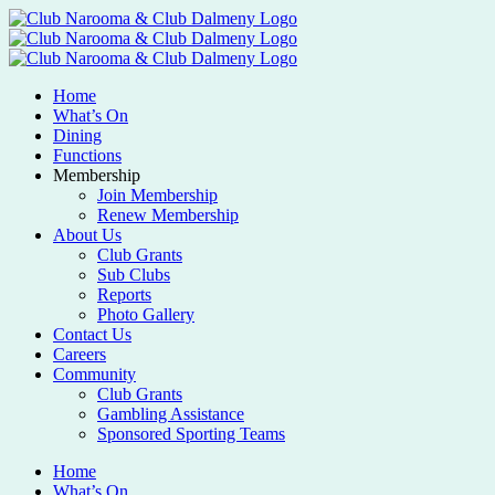
Home
What’s On
Dining
Functions
Membership
Join Membership
Renew Membership
About Us
Club Grants
Sub Clubs
Reports
Photo Gallery
Contact Us
Careers
Community
Club Grants
Gambling Assistance
Sponsored Sporting Teams
Home
What’s On