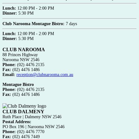
Lunch:
12:00 PM - 2:00 PM
Dinner:
5:30 PM
Club Narooma Montague Bistro:
7 days
Lunch:
12:00 PM - 2:00 PM
Dinner:
5:30 PM
CLUB NAROOMA
88 Princes Highway
Narooma NSW 2546
Phone:
(02) 4476 2135
Fax:
(02) 4476 1486
Email:
reception@clubnarooma.com.au
Montague Bistro
Phone:
(02) 4476 2135
Fax:
(02) 4476 1486
CLUB DALMENY
Ruth Place | Dalmeny NSW 2546
Postal Address:
PO Box 196 | Narooma NSW 2546
Phone:
(02) 4476 7770
Fax:
(02) 4476 7449