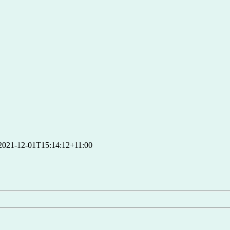
2021-12-01T15:14:12+11:00