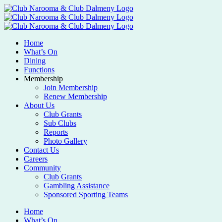
Home
What’s On
Dining
Functions
Membership
Join Membership
Renew Membership
About Us
Club Grants
Sub Clubs
Reports
Photo Gallery
Contact Us
Careers
Community
Club Grants
Gambling Assistance
Sponsored Sporting Teams
Home
What’s On