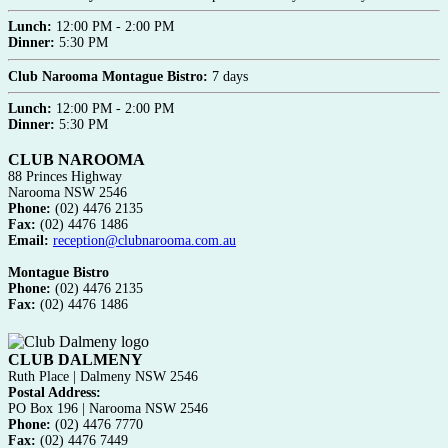
Lunch:
12:00 PM - 2:00 PM
Dinner:
5:30 PM
Club Narooma Montague Bistro:
7 days
Lunch:
12:00 PM - 2:00 PM
Dinner:
5:30 PM
CLUB NAROOMA
88 Princes Highway
Narooma NSW 2546
Phone:
(02) 4476 2135
Fax:
(02) 4476 1486
Email:
reception@clubnarooma.com.au
Montague Bistro
Phone:
(02) 4476 2135
Fax:
(02) 4476 1486
CLUB DALMENY
Ruth Place | Dalmeny NSW 2546
Postal Address:
PO Box 196 | Narooma NSW 2546
Phone:
(02) 4476 7770
Fax:
(02) 4476 7449