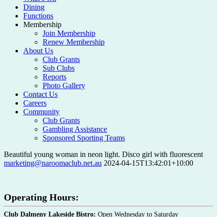
Dining
Functions
Membership
Join Membership
Renew Membership
About Us
Club Grants
Sub Clubs
Reports
Photo Gallery
Contact Us
Careers
Community
Club Grants
Gambling Assistance
Sponsored Sporting Teams
Beautiful young woman in neon light. Disco girl with fluorescent
marketing@naroomaclub.net.au
2024-04-15T13:42:01+10:00
Operating Hours:
Club Dalmeny Lakeside Bistro:
Open Wednesday to Saturday