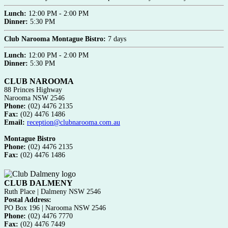
Lunch:
12:00 PM - 2:00 PM
Dinner:
5:30 PM
Club Narooma Montague Bistro:
7 days
Lunch:
12:00 PM - 2:00 PM
Dinner:
5:30 PM
CLUB NAROOMA
88 Princes Highway
Narooma NSW 2546
Phone:
(02) 4476 2135
Fax:
(02) 4476 1486
Email:
reception@clubnarooma.com.au
Montague Bistro
Phone:
(02) 4476 2135
Fax:
(02) 4476 1486
CLUB DALMENY
Ruth Place | Dalmeny NSW 2546
Postal Address:
PO Box 196 | Narooma NSW 2546
Phone:
(02) 4476 7770
Fax:
(02) 4476 7449