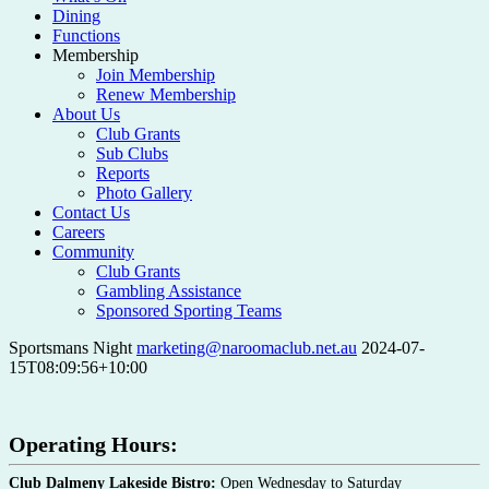
Dining
Functions
Membership
Join Membership
Renew Membership
About Us
Club Grants
Sub Clubs
Reports
Photo Gallery
Contact Us
Careers
Community
Club Grants
Gambling Assistance
Sponsored Sporting Teams
Sportsmans Night
marketing@naroomaclub.net.au
2024-07-
15T08:09:56+10:00
Operating Hours:
Club Dalmeny Lakeside Bistro:
Open Wednesday to Saturday