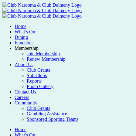
Home
What’s On
Dining
Functions
Membership
Join Membership
Renew Membership
About Us
Club Grants
Sub Clubs
Reports
Photo Gallery
Contact Us
Careers
Community
Club Grants
Gambling Assistance
Sponsored Sporting Teams
Home
What’s On